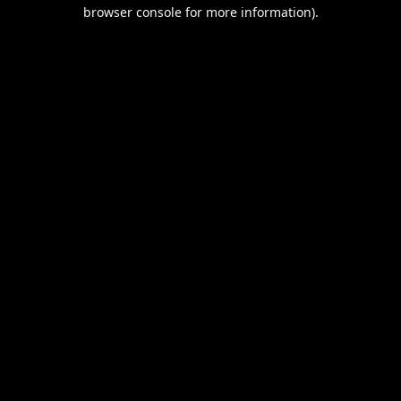
browser console for more information).