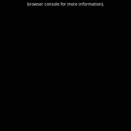
browser console for more information).