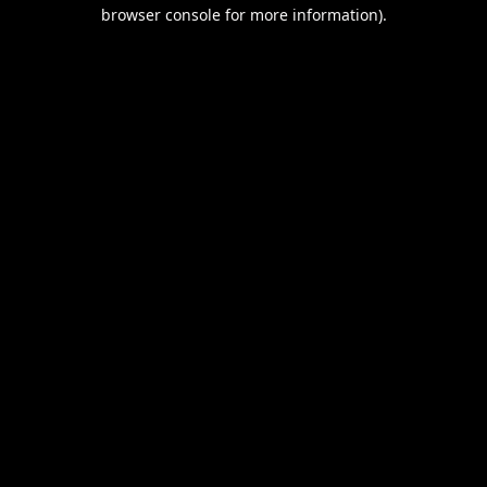
browser console for more information).