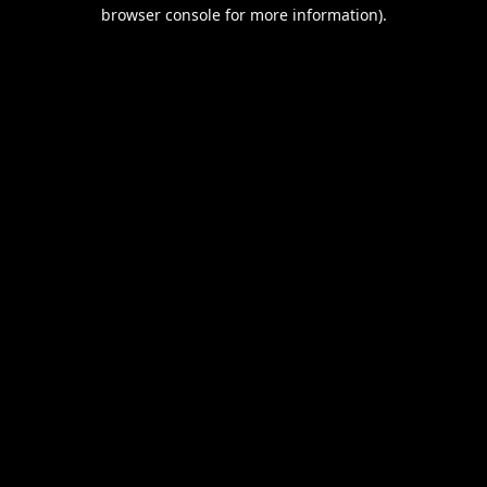
browser console for more information).