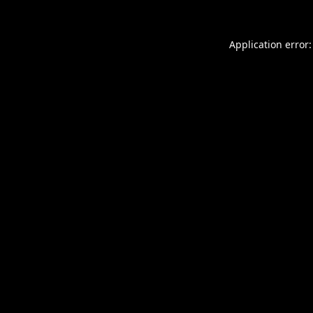
Application error: