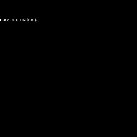
 more information).