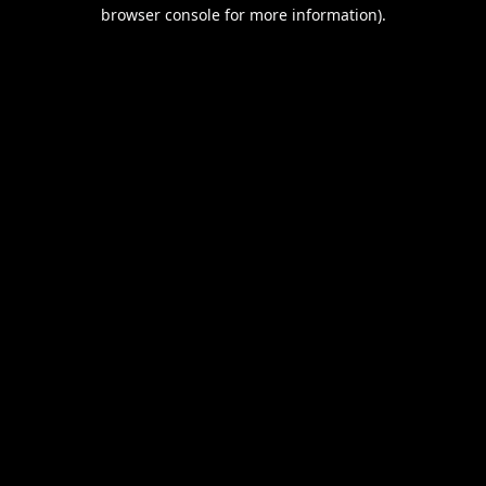
browser console for more information).