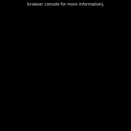
browser console for more information).