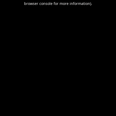
browser console for more information).