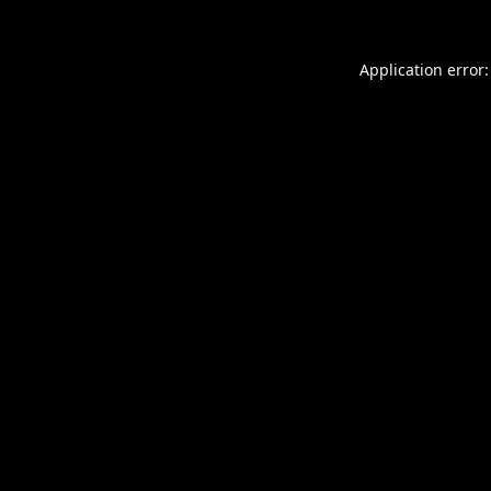
Application error: