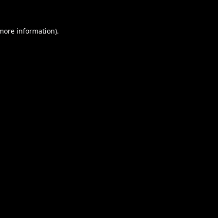
 more information).