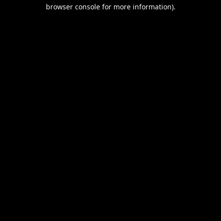
browser console for more information).