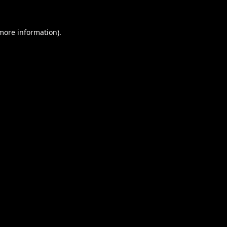
 more information).