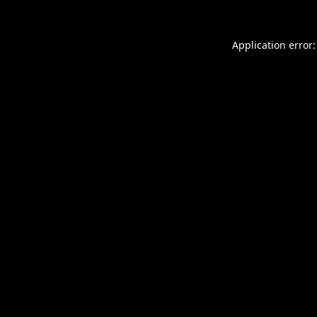
Application error: