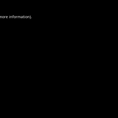
 more information).