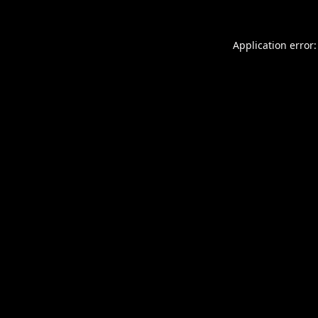
Application error: