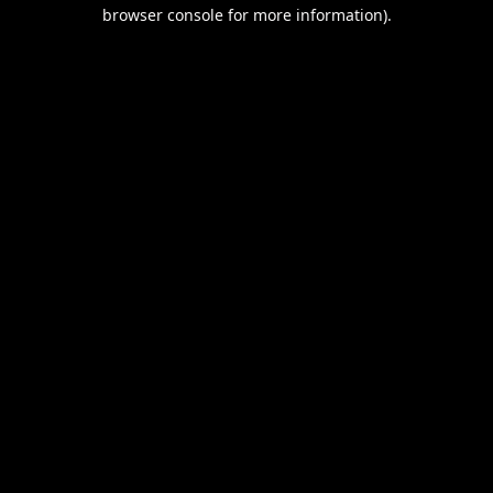
browser console for more information).