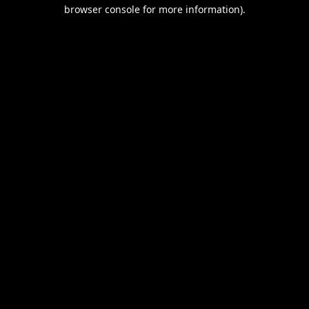
browser console for more information).