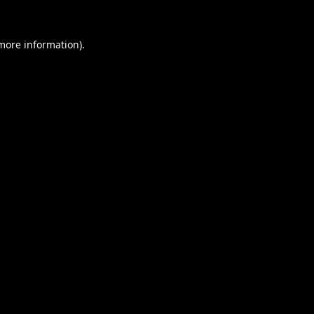
 more information).