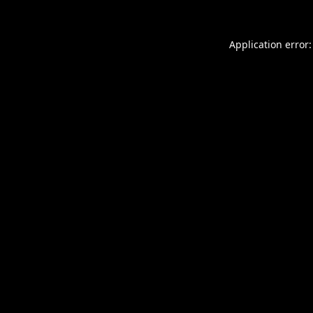
Application error: