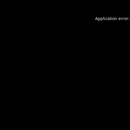
Application error: