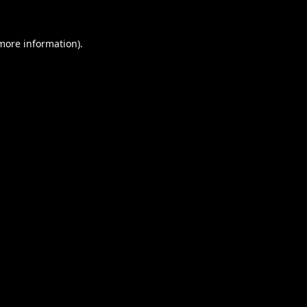
 more information).