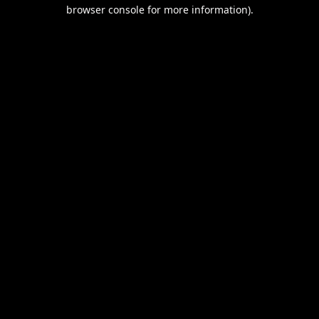
browser console for more information).