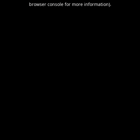
browser console for more information).