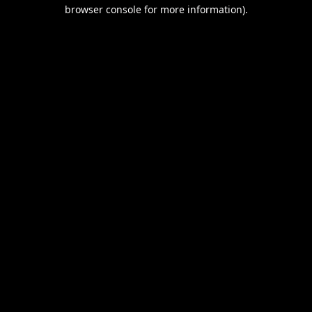
browser console for more information).