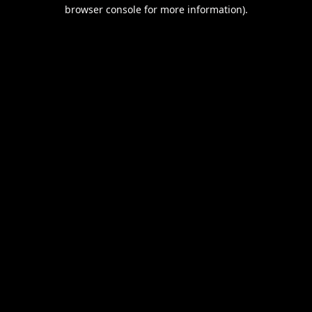
browser console for more information).