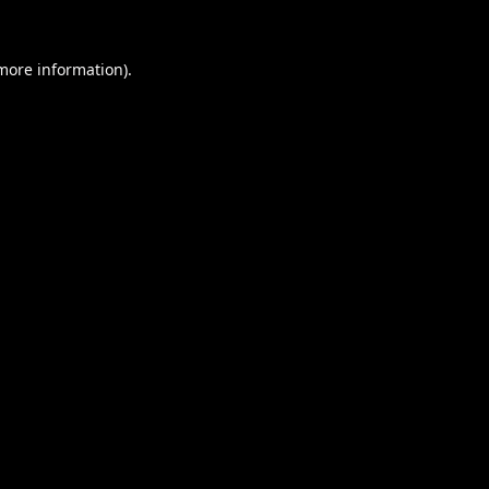
 more information).