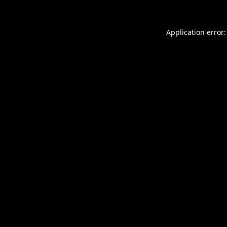
Application error: