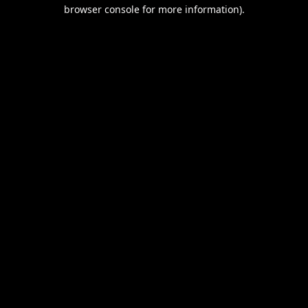
browser console for more information).