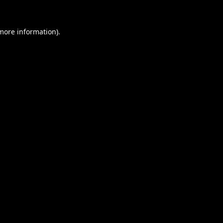
 more information).