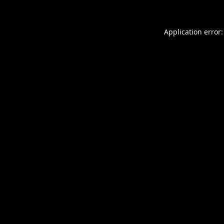
Application error: