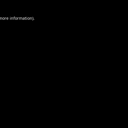
 more information).