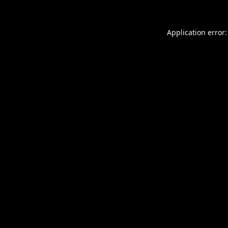
Application error: