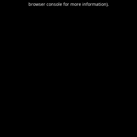
browser console for more information).