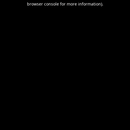
browser console for more information).