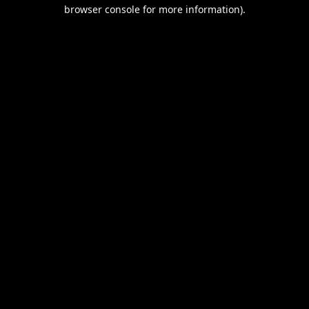
browser console for more information).