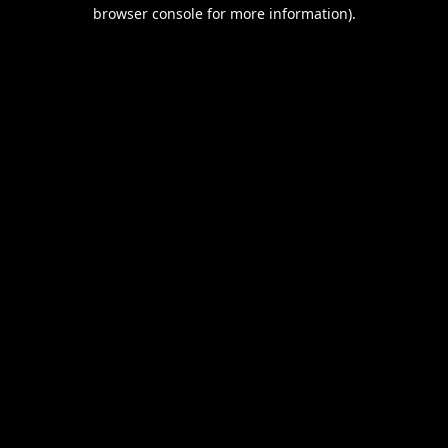
browser console for more information).