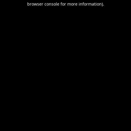
browser console for more information).