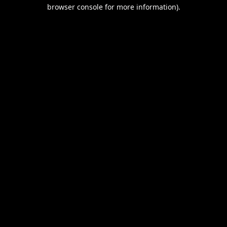
browser console for more information).