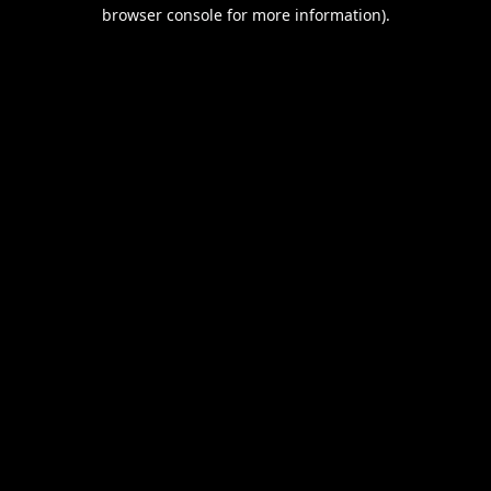
browser console for more information).