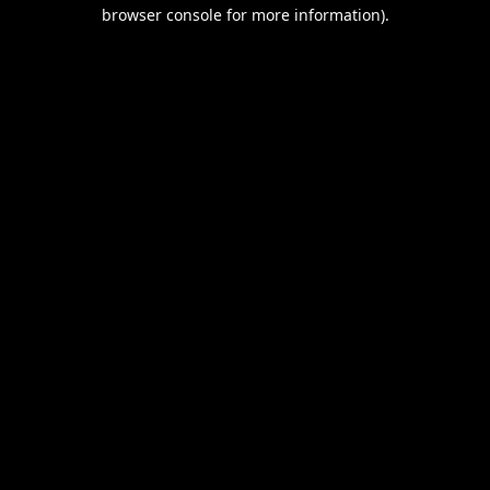
browser console for more information).