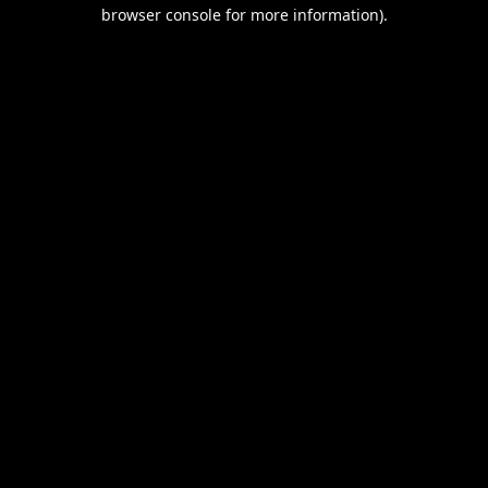
browser console for more information).