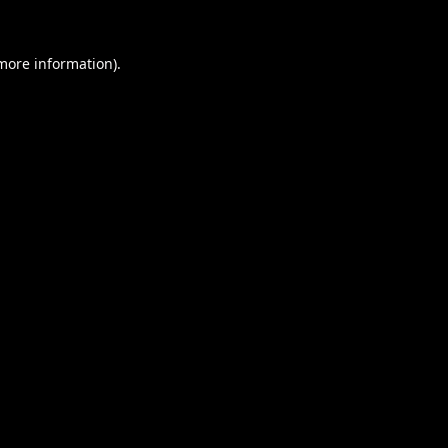
 more information).