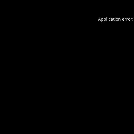
Application error: