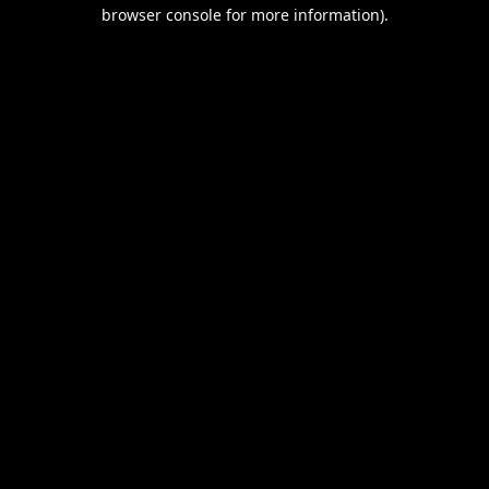
browser console for more information).