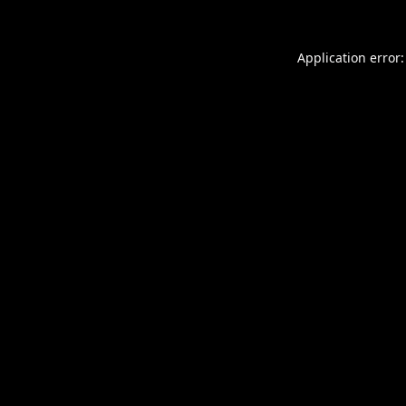
Application error: