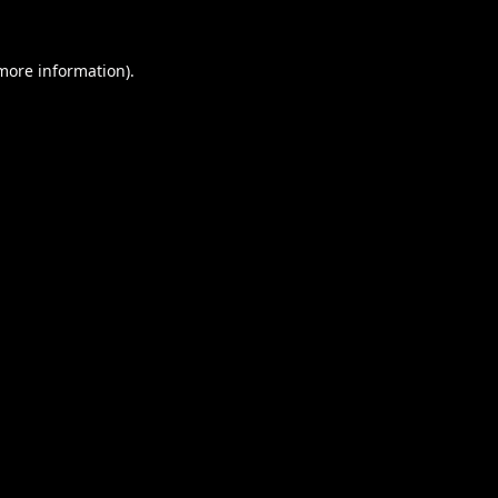
 more information).