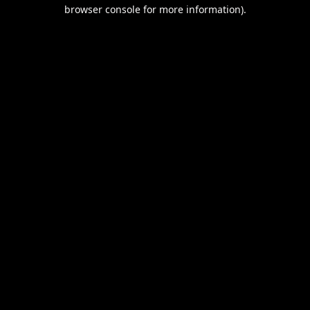
browser console for more information).