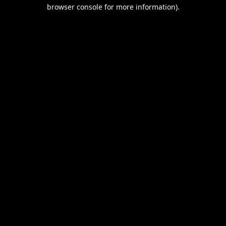
browser console for more information).