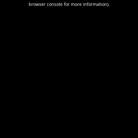
browser console for more information).