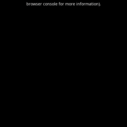
browser console for more information).