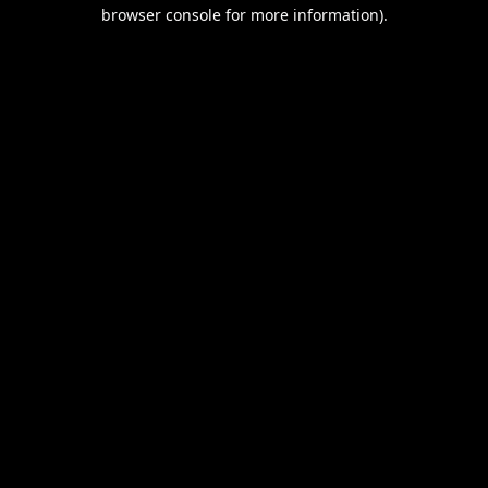
browser console for more information).