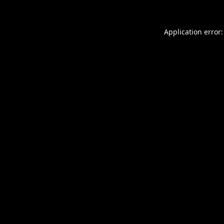
Application error: