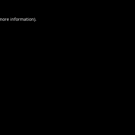
 more information).