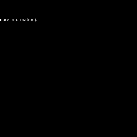
 more information).