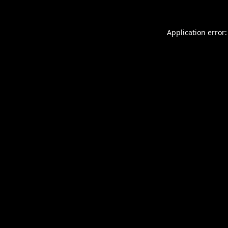
Application error: