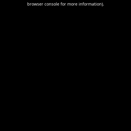
browser console for more information).