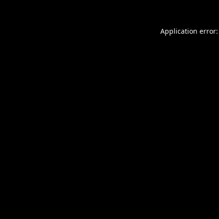
Application error: