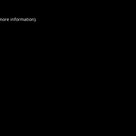
 more information).