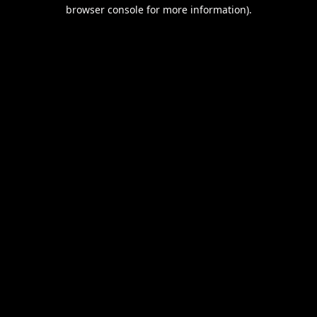
browser console for more information).