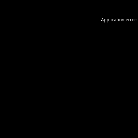
Application error: