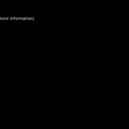
 more information).