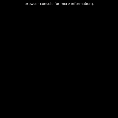
browser console for more information).