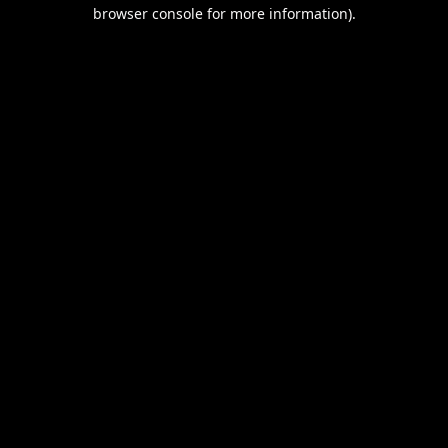
browser console for more information).