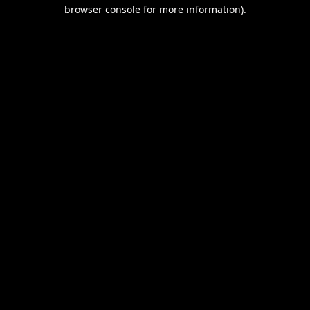
browser console for more information).